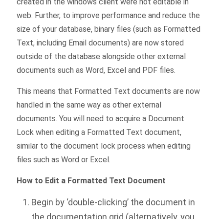
created in the windows client were not editable in
web. Further, to improve performance and reduce the
size of your database, binary files (such as Formatted
Text, including Email documents) are now stored
outside of the database alongside other external
documents such as Word, Excel and PDF files.
This means that Formatted Text documents are now
handled in the same way as other external
documents. You will need to acquire a Document
Lock when editing a Formatted Text document,
similar to the document lock process when editing
files such as Word or Excel.
How to Edit a Formatted Text Document
Begin by ‘double-clicking’ the document in
the documentation grid (alternatively, you