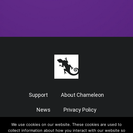
Support
About Chameleon
News
Privacy Policy
Terms of Use
We use cookies on our website. These cookies are used to
collect information about how you interact with our website so