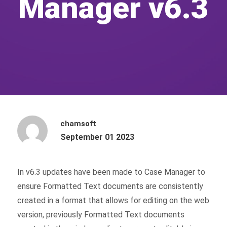
Manager v6.3
chamsoft
September 01 2023
In v6.3 updates have been made to Case Manager to
ensure Formatted Text documents are consistently
created in a format that allows for editing on the web
version, previously Formatted Text documents