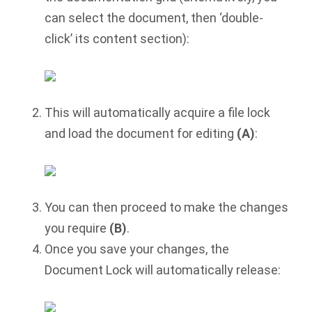
can select the document, then ‘double-
click’ its content section):
This will automatically acquire a file lock
and load the document for editing
(A)
:
You can then proceed to make the changes
you require
(B)
.
Once you save your changes, the
Document Lock will automatically release: