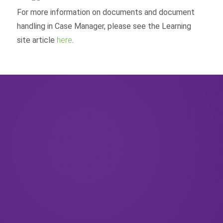
For more information on documents and document
handling in Case Manager, please see the Learning
site article
here
.