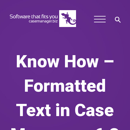
Know How –
Formatted
Text in Case