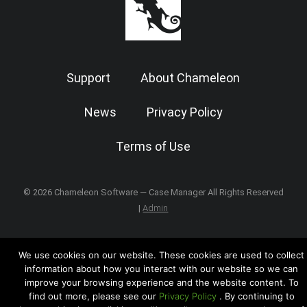
Support
About Chameleon
News
Privacy Policy
Terms of Use
© 2026 Chameleon Software — Case Manager All Rights Reserved
|
Admin
We use cookies on our website. These cookies are used to collect
information about how you interact with our website so we can
improve your browsing experience and the website content. To
find out more, please see our
Privacy Policy
. By continuing to