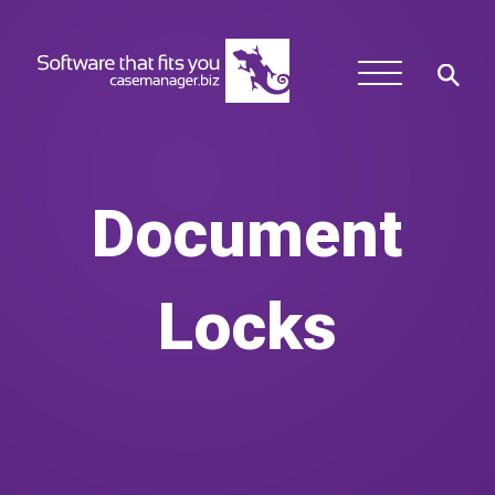
Document
Locks