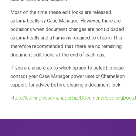
Most of the time these edit locks are released
automatically by Case Manager. However, there are
occasions when document changes are not uploaded
automatically and a human is required to step in. It is
therefore recommended that there are no remaining
document edit locks at the end of each day.
If you are unsure as to which option to select, please
contact your Case Manager power user or Chameleon
support for advice before clearing a document lock.
https://learning.casemanager.biz/Documents/LockingDocs.