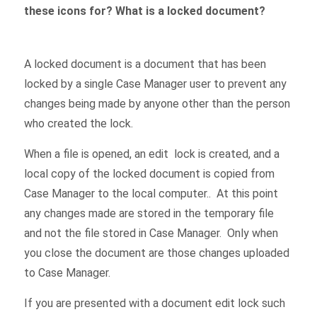
these icons for? What is a locked document?
A locked document is a document that has been
locked by a single Case Manager user to prevent any
changes being made by anyone other than the person
who created the lock.
When a file is opened, an edit lock is created, and a
local copy of the locked document is copied from
Case Manager to the local computer.. At this point
any changes made are stored in the temporary file
and not the file stored in Case Manager. Only when
you close the document are those changes uploaded
to Case Manager.
If you are presented with a document edit lock such