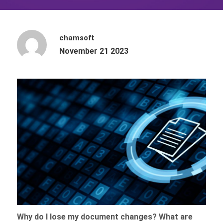
chamsoft
November 21 2023
Why do I lose my document changes? What are