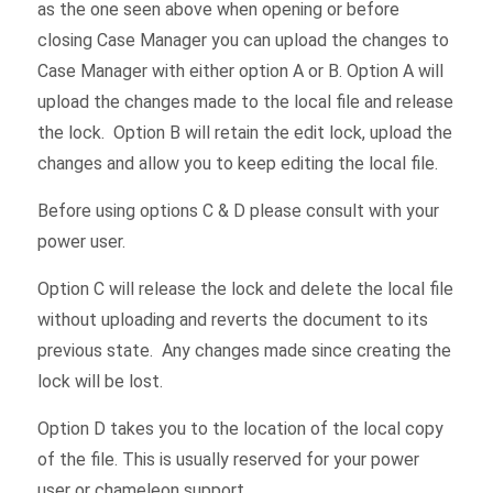
as the one seen above when opening or before
closing Case Manager you can upload the changes to
Case Manager with either option A or B. Option A will
upload the changes made to the local file and release
the lock. Option B will retain the edit lock, upload the
changes and allow you to keep editing the local file.
Before using options C & D please consult with your
power user.
Option C will release the lock and delete the local file
without uploading and reverts the document to its
previous state. Any changes made since creating the
lock will be lost.
Option D takes you to the location of the local copy
of the file. This is usually reserved for your power
user or chameleon support.