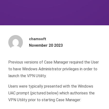
chamsoft
November 20 2023
Previous versions of Case Manager required the User
to have Windows Administrator privileges in order to
launch the VPN Utility.
Users were typically presented with the Windows
UAC prompt (pictured below) which authorises the
VPN Utility prior to starting Case Manager: