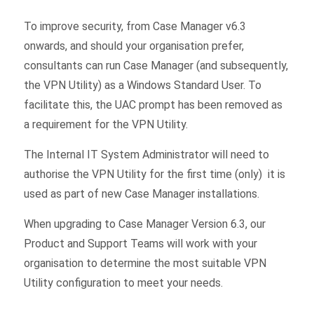
To improve security, from Case Manager v6.3
onwards, and should your organisation prefer,
consultants can run Case Manager (and subsequently,
the VPN Utility) as a Windows Standard User. To
facilitate this, the UAC prompt has been removed as
a requirement for the VPN Utility.
The Internal IT System Administrator will need to
authorise the VPN Utility for the first time (only) it is
used as part of new Case Manager installations.
When upgrading to Case Manager Version 6.3, our
Product and Support Teams will work with your
organisation to determine the most suitable VPN
Utility configuration to meet your needs.