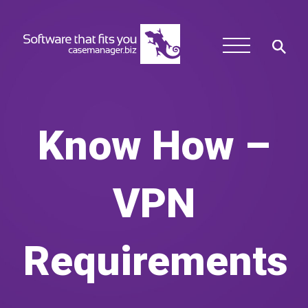
Know How –
VPN
Requirements