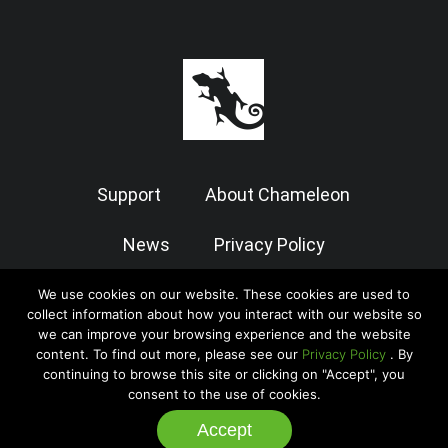
Support
About Chameleon
News
Privacy Policy
Terms of Use
We use cookies on our website. These cookies are used to
collect information about how you interact with our website so
we can improve your browsing experience and the website
content. To find out more, please see our
Privacy Policy
. By
© 2026 Chameleon Software — Case Manager All Rights Reserved
continuing to browse this site or clicking on "Accept", you
|
Admin
consent to the use of cookies.
Accept