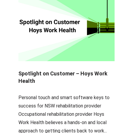
Spotlight on Customer – Hoys Work
Health
Personal touch and smart software keys to
success for NSW rehabilitation provider
Occupational rehabilitation provider Hoys
Work Health believes a hands-on and local
approach to getting clients back to work...