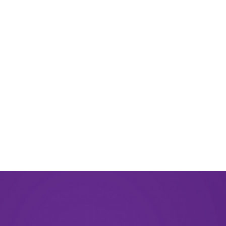
August 2024
June 2024
March 2024
November 2023
September 2023
August 2023
May 2023
December 2022
September 2022