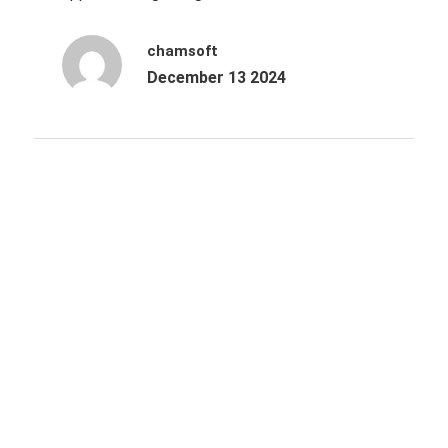
chamsoft
December 13 2024
Archives
October 2025
June 2025
March 2025
December 2024