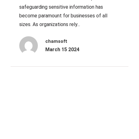
safeguarding sensitive information has
become paramount for businesses of all
sizes. As organizations rely...
chamsoft
March 15 2024
Archives
October 2025
June 2025