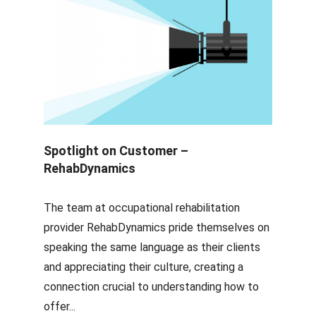
Spotlight on Customer –
RehabDynamics
The team at occupational rehabilitation
provider RehabDynamics pride themselves on
speaking the same language as their clients
and appreciating their culture, creating a
connection crucial to understanding how to
offer...