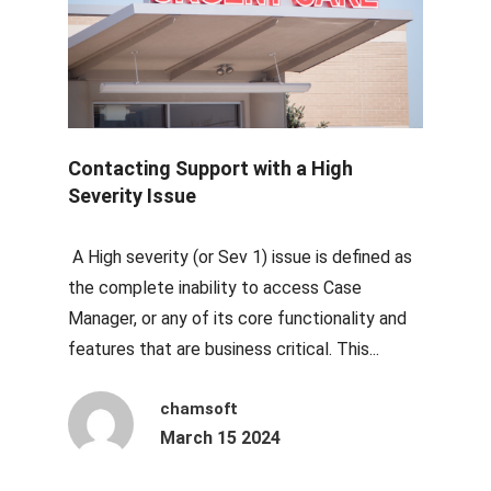
Contacting Support with a High
Severity Issue
A High severity (or Sev 1) issue is defined as
the complete inability to access Case
Manager, or any of its core functionality and
features that are business critical. This...
chamsoft
March 15 2024