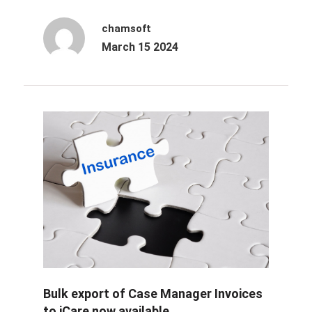
chamsoft
March 15 2024
Bulk export of Case Manager Invoices
to iCare now available.