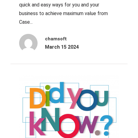
quick and easy ways for you and your
business to achieve maximum value from
Case...
chamsoft
March 15 2024