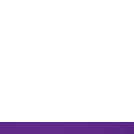
March 2025
December 2024
August 2024
June 2024
March 2024
November 2023
September 2023
August 2023
May 2023
December 2022
September 2022