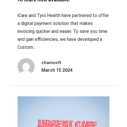
iCare and Tyro Health have partnered to offer
a digital payment solution that makes
invoicing quicker and easier. To save you time
and gain efficiencies, we have developed a
Custom...
chamsoft
March 15 2024