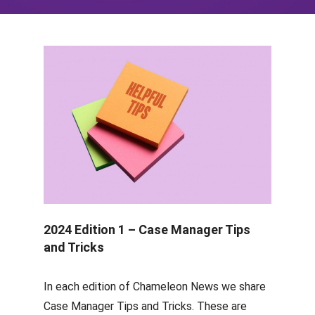
2024 Edition 1 – Case Manager Tips
and Tricks
In each edition of Chameleon News we share
Case Manager Tips and Tricks. These are