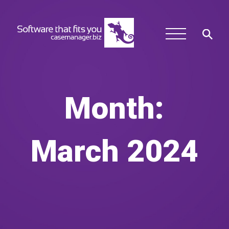
Month:
March 2024