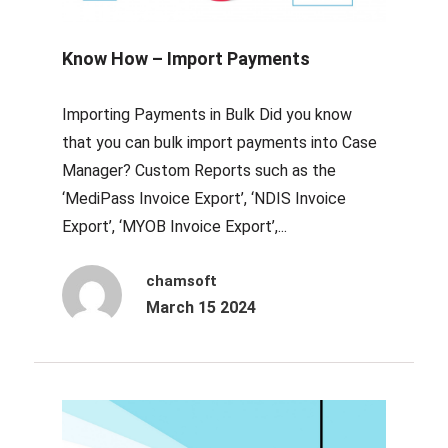
Know How – Import Payments
Importing Payments in Bulk Did you know
that you can bulk import payments into Case
Manager? Custom Reports such as the
‘MediPass Invoice Export’, ‘NDIS Invoice
Export’, ‘MYOB Invoice Export’,...
chamsoft
March 15 2024