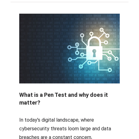
What is a Pen Test and why does it
matter?
In today's digital landscape, where
cybersecurity threats loom large and data
breaches are a constant concern,