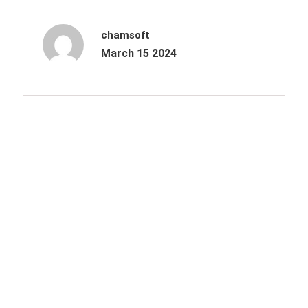
chamsoft
March 15 2024
Archives
October 2025
June 2025
March 2025
December 2024