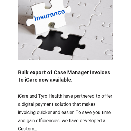
Bulk export of Case Manager Invoices
to iCare now available.
iCare and Tyro Health have partnered to offer
a digital payment solution that makes
invoicing quicker and easier. To save you time
and gain efficiencies, we have developed a
Custom...