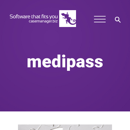
medipass