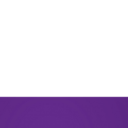
August 2024
June 2024
March 2024
November 2023
September 2023
August 2023
May 2023
December 2022
September 2022