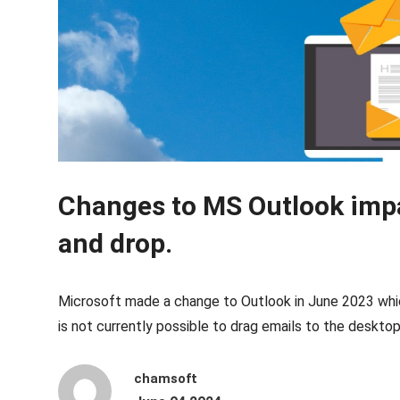
Changes to MS Outlook imp
and drop.
Microsoft made a change to Outlook in June 2023 whic
is not currently possible to drag emails to the desktop 
chamsoft