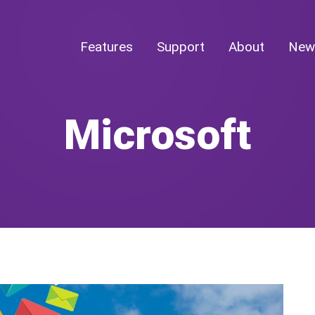
Features
Support
About
New
Microsoft