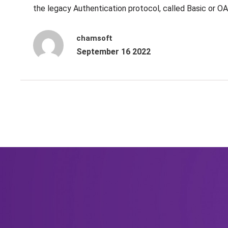
the legacy Authentication protocol, called Basic or O
chamsoft
September 16 2022