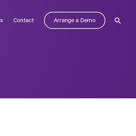
s
Contact
Arrange a Demo
Archives