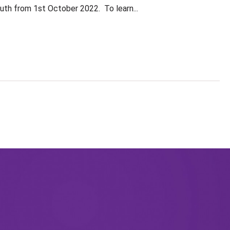
Auth from 1st October 2022. To learn...