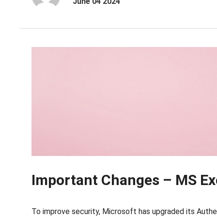
June 04 2024
Important Changes – MS Ex
To improve security, Microsoft has upgraded its Authen