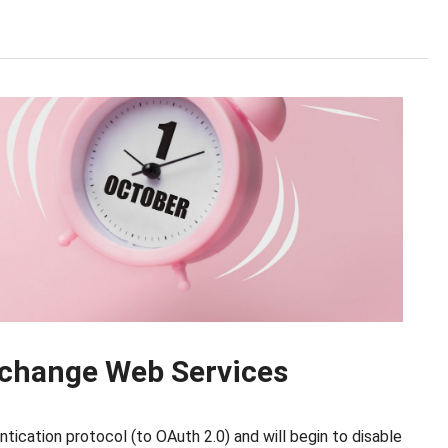
change Web Services
tication protocol (to OAuth 2.0) and will begin to disable