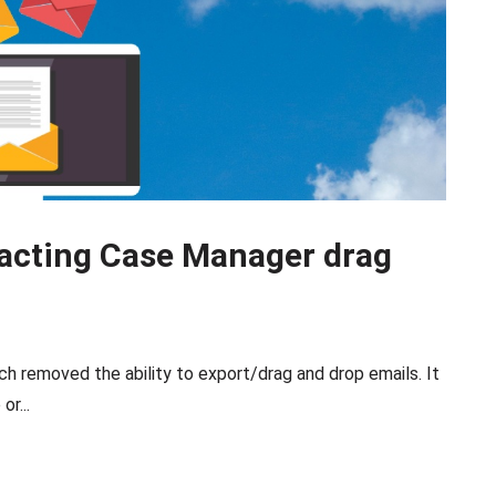
acting Case Manager drag
h removed the ability to export/drag and drop emails. It
or...