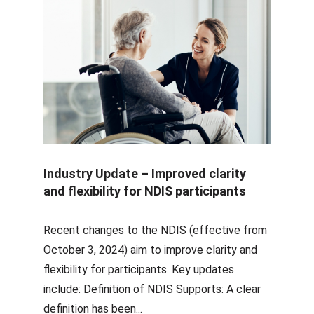
Industry Update – Improved clarity
and flexibility for NDIS participants
Recent changes to the NDIS (effective from
October 3, 2024) aim to improve clarity and
flexibility for participants. Key updates
include: Definition of NDIS Supports: A clear
definition has been...