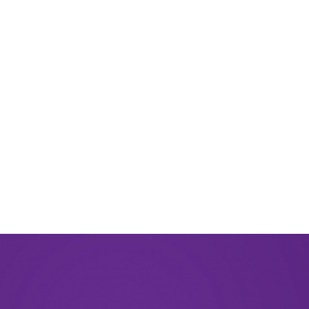
August 2024
June 2024
March 2024
November 2023
September 2023
August 2023
May 2023
December 2022
September 2022