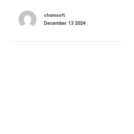
chamsoft
December 13 2024
Archives
October 2025
June 2025
March 2025
December 2024