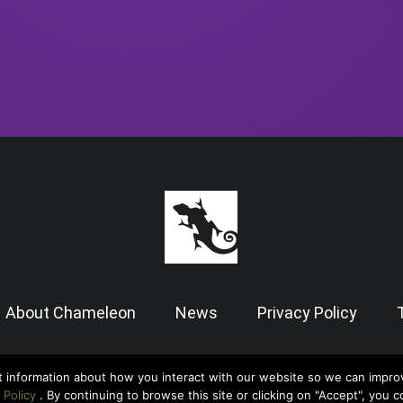
About Chameleon
News
Privacy Policy
t information about how you interact with our website so we can impro
© 2026 Chameleon Software — Case Manager All Rights Reserved |
Admin
 Policy
. By continuing to browse this site or clicking on "Accept", you 