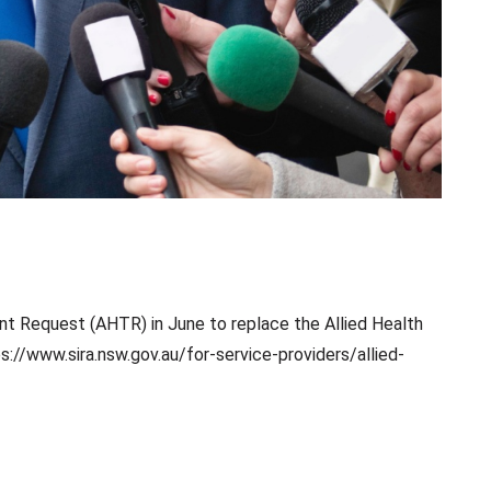
t Request (AHTR) in June to replace the Allied Health
://www.sira.nsw.gov.au/for-service-providers/allied-