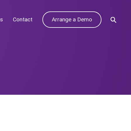
s
Contact
Arrange a Demo
Archives