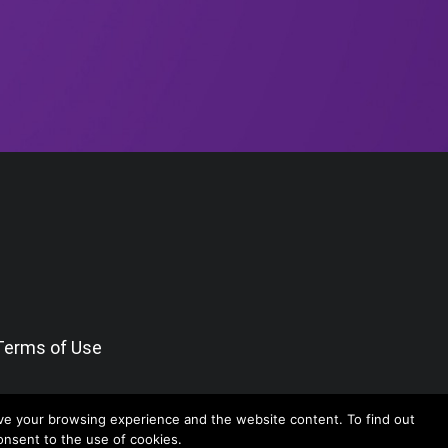
Terms of Use
ve your browsing experience and the website content. To find out
consent to the use of cookies.