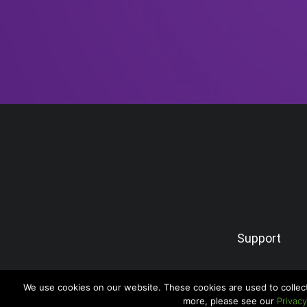
Support
We use cookies on our website. These cookies are used to collec
more, please see our
Privacy