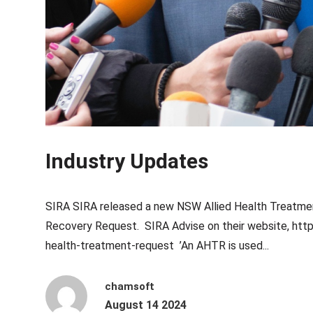
Industry Updates
SIRA SIRA released a new NSW Allied Health Treatmen
Recovery Request. SIRA Advise on their website, https
health-treatment-request ’An AHTR is used...
chamsoft
August 14 2024