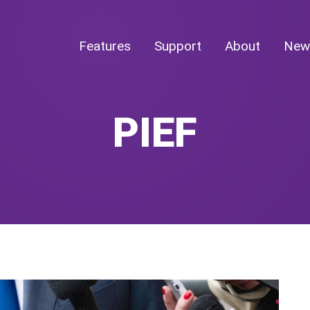
Features
Support
About
New
PIEF