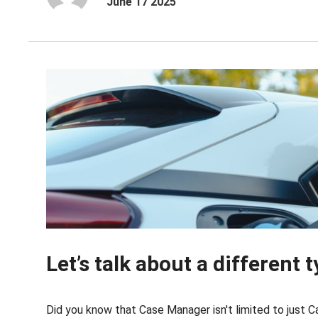
June 17 2025
Let’s talk about a different
Did you know that Case Manager isn't limited to just 