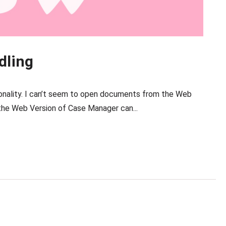
dling
nality. I can’t seem to open documents from the Web
he Web Version of Case Manager can...