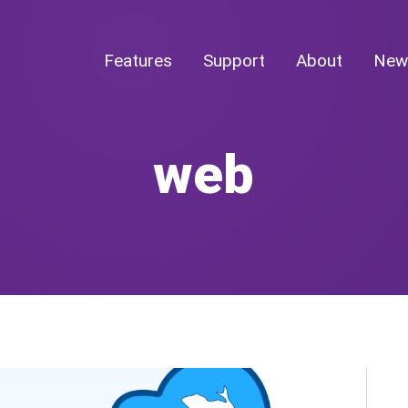
Features
Support
About
New
web