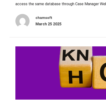
access the same database through Case Manager Web 
chamsoft
March 25 2025