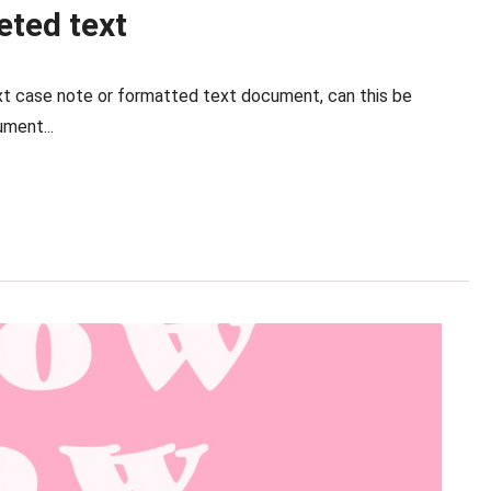
ted text
text case note or formatted text document, can this be
ment...