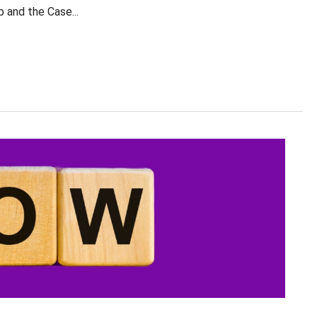
and the Case...