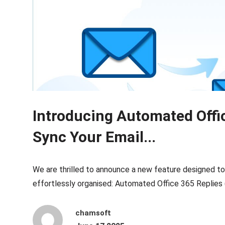
Introducing Automated Offi
Sync Your Email...
We are thrilled to announce a new feature designed t
effortlessly organised: Automated Office 365 Replies
chamsoft