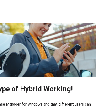
 type of Hybrid Working!
Case Manager for Windows and that different users can