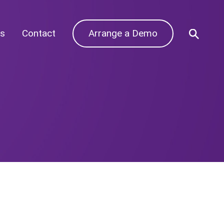
s
Contact
Arrange a Demo
Archives