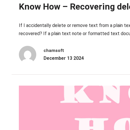
Know How – Recovering dele
If I accidentally delete or remove text from a plain 
recovered? If a plain text note or formatted text docu
chamsoft
December 13 2024