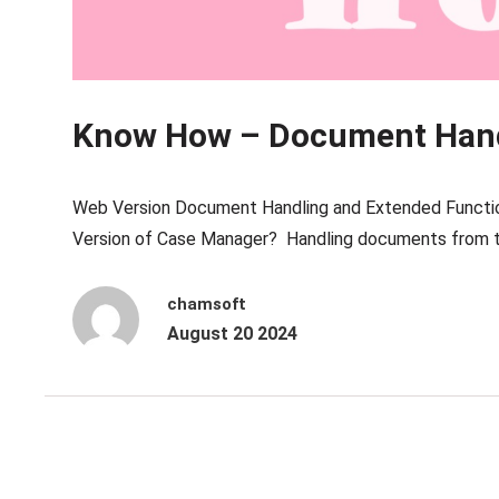
Know How – Document Han
Web Version Document Handling and Extended Functio
Version of Case Manager? Handling documents from t
chamsoft
August 20 2024