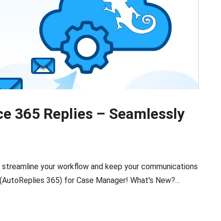
ce 365 Replies – Seamlessly
o streamline your workflow and keep your communications
 (AutoReplies 365) for Case Manager! What's New?...