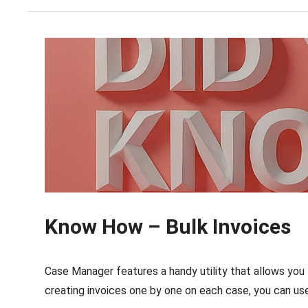
Know How – Bulk Invoices
Case Manager features a handy utility that allows you 
creating invoices one by one on each case, you can use 