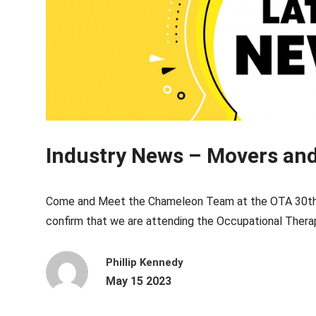
Industry News – Movers an
Come and Meet the Chameleon Team at the OTA 30th N
confirm that we are attending the Occupational Therapy
Phillip Kennedy
May 15 2023