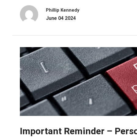
Phillip Kennedy
June 04 2024
Important Reminder – Person