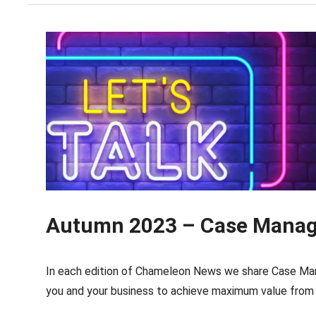
Autumn 2023 – Case Manage
In each edition of Chameleon News we share Case Man
you and your business to achieve maximum value from 