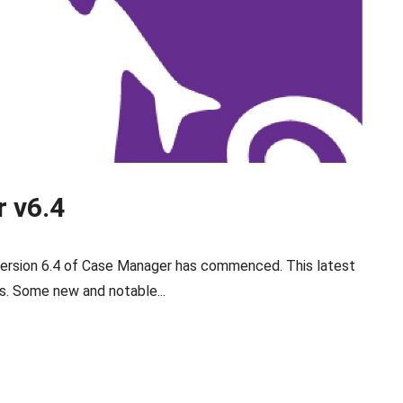
 v6.4
 version 6.4 of Case Manager has commenced. This latest
. Some new and notable...