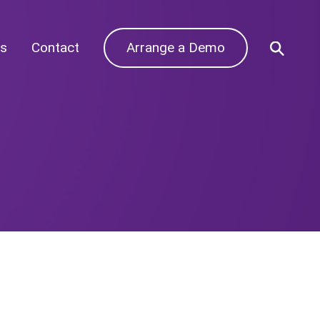
s
Contact
Arrange a Demo
Archives