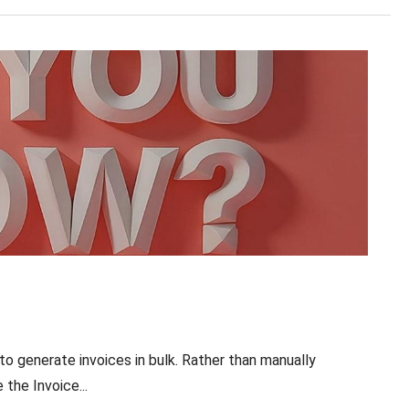
to generate invoices in bulk. Rather than manually
the Invoice...