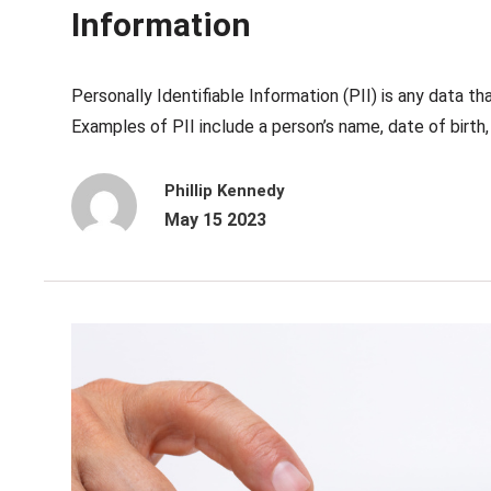
Information
Personally Identifiable Information (PII) is any data tha
Examples of PII include a person’s name, date of birth, 
Phillip Kennedy
May 15 2023