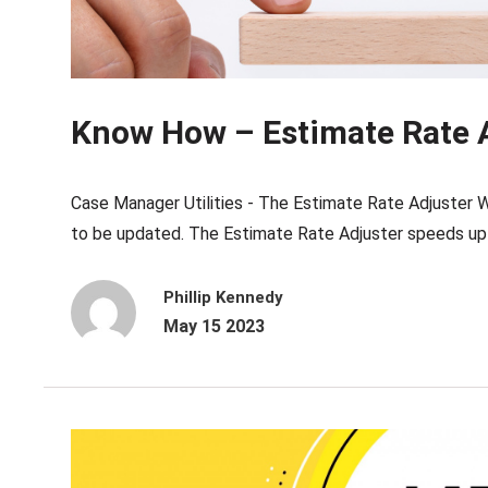
Know How – Estimate Rate 
Case Manager Utilities - The Estimate Rate Adjuster W
to be updated. The Estimate Rate Adjuster speeds up t
Phillip Kennedy
May 15 2023