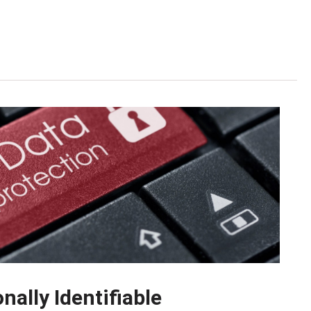
ally Identifiable