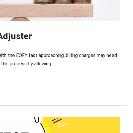
Adjuster
ith the EOFY fast approaching, billing charges may need
his process by allowing...