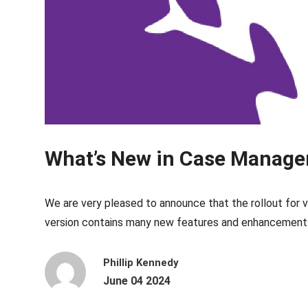
What’s New in Case Manager
We are very pleased to announce that the rollout for
version contains many new features and enhancements
Phillip Kennedy
June 04 2024