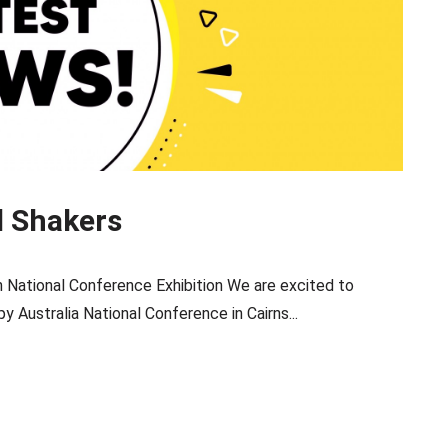
d Shakers
ational Conference Exhibition We are excited to
 Australia National Conference in Cairns...