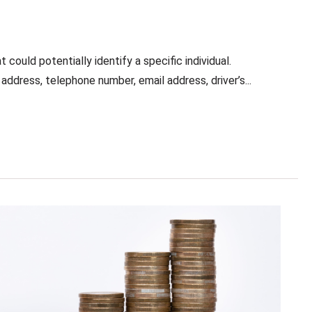
t could potentially identify a specific individual.
address, telephone number, email address, driver’s...