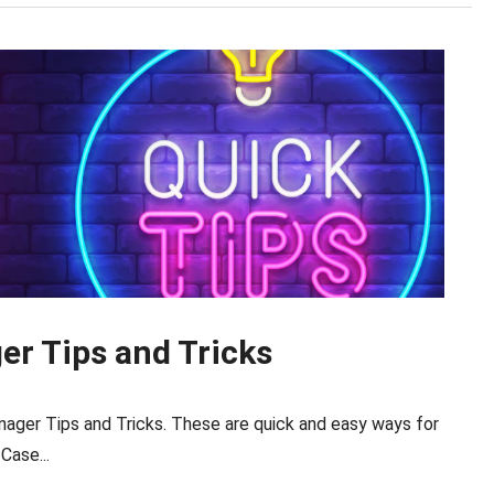
r Tips and Tricks
ager Tips and Tricks. These are quick and easy ways for
Case...