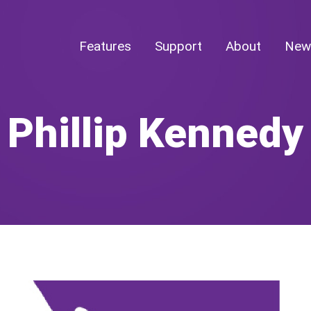
Features
Support
About
New
Phillip Kennedy