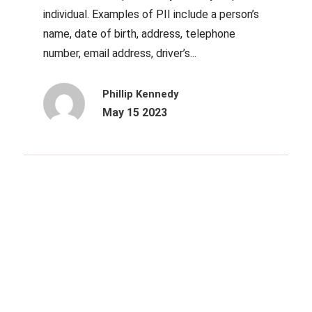
individual. Examples of PII include a person’s
name, date of birth, address, telephone
number, email address, driver’s...
Phillip Kennedy
May 15 2023
Archives
October 2025
June 2025