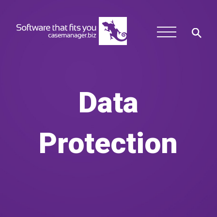
Data
Protection