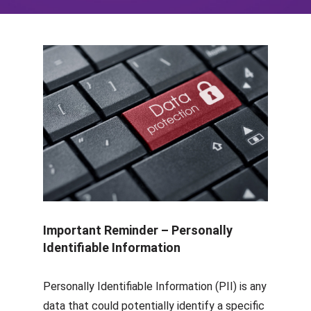
Important Reminder – Personally
Identifiable Information
Personally Identifiable Information (PII) is any
data that could potentially identify a specific