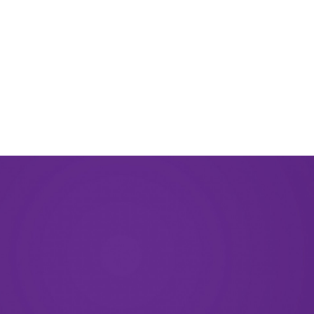
September 2023
August 2023
May 2023
December 2022
September 2022