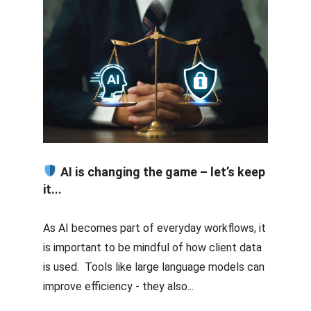
AI is changing the game – let’s keep
it...
As AI becomes part of everyday workflows, it
is important to be mindful of how client data
is used. Tools like large language models can
improve efficiency - they also...