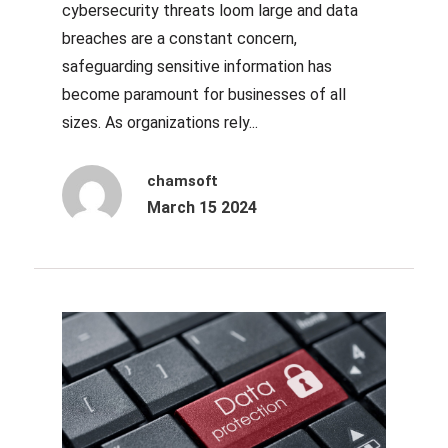
cybersecurity threats loom large and data
breaches are a constant concern,
safeguarding sensitive information has
become paramount for businesses of all
sizes. As organizations rely...
chamsoft
March 15 2024