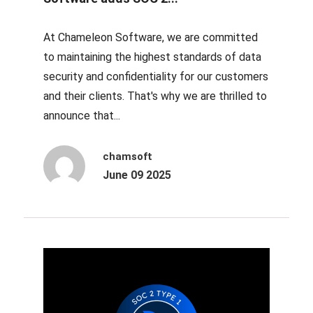
At Chameleon Software, we are committed
to maintaining the highest standards of data
security and confidentiality for our customers
and their clients. That's why we are thrilled to
announce that...
chamsoft
June 09 2025