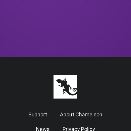
Support
About Chameleon
News
Privacy Policy