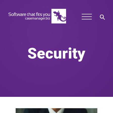
Security