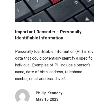
Important Reminder – Personally
Identifiable Information
Personally Identifiable Information (PII) is any
data that could potentially identify a specific
individual. Examples of PII include a person’s
name, date of birth, address, telephone
number, email address, driver’s...
Phillip Kennedy
May 15 2023