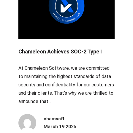
Chameleon Achieves SOC-2 Type I
At Chameleon Software, we are committed
to maintaining the highest standards of data
security and confidentiality for our customers
and their clients. That's why we are thrilled to
announce that...
chamsoft
March 19 2025