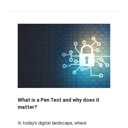
What is a Pen Test and why does it
matter?
In today's digital landscape, where