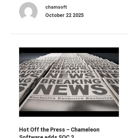
chamsoft
October 22 2025
Hot Off the Press – Chameleon
Software adds SOC 2...