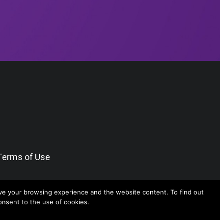
Terms of Use
ve your browsing experience and the website content. To find out
consent to the use of cookies.