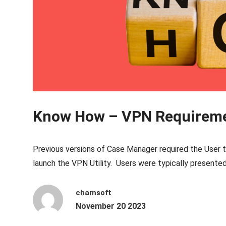
Know How – VPN Requirem
Previous versions of Case Manager required the User t
launch the VPN Utility. Users were typically presente
chamsoft
November 20 2023