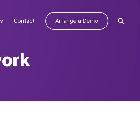
s
Contact
Arrange a Demo
work
Archives