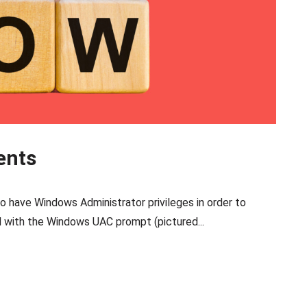
ents
o have Windows Administrator privileges in order to
d with the Windows UAC prompt (pictured...