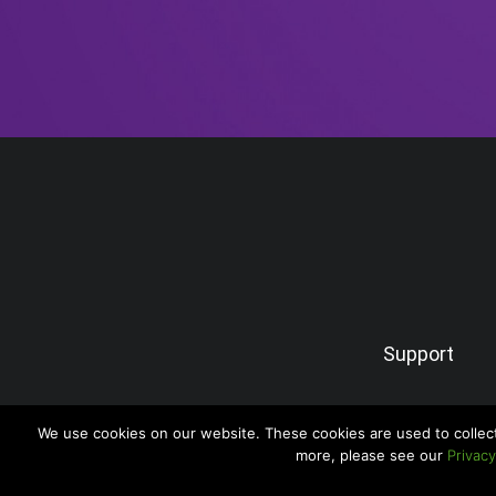
Support
We use cookies on our website. These cookies are used to collec
more, please see our
Privacy