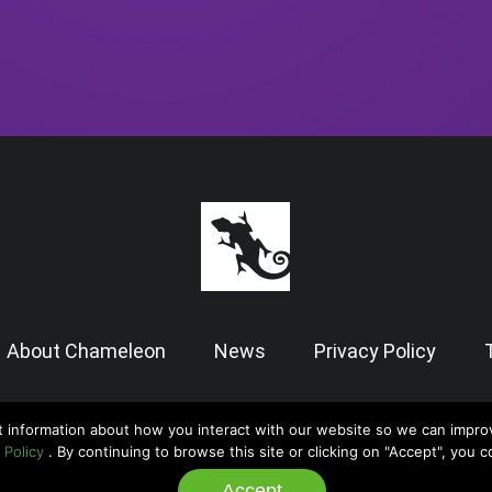
About Chameleon
News
Privacy Policy
t information about how you interact with our website so we can impro
© 2026 Chameleon Software — Case Manager All Rights Reserved |
Admin
 Policy
. By continuing to browse this site or clicking on "Accept", you 
Accept