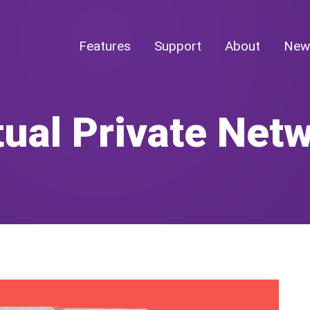
Features
Support
About
New
tual Private Net